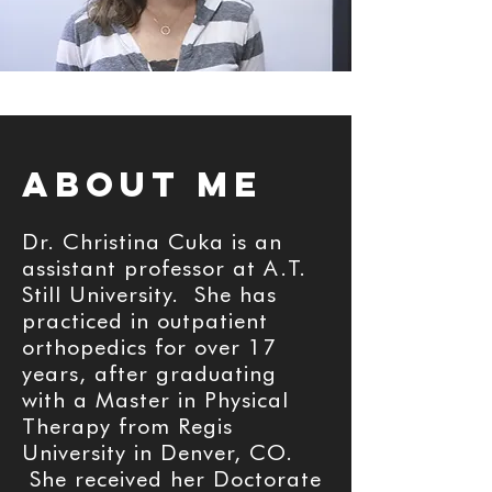
aBOUT ME
Dr. Christina Cuka is an
assistant professor at A.T.
Still University. She has
practiced in outpatient
orthopedics for over 17
years, after graduating
with a Master in Physical
Therapy from Regis
University in Denver, CO.
She received her Doctorate