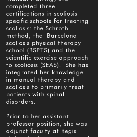
completed three
certifications in scoliosis
specific schools for treating
scoliosis: the Schroth
method, the Barcelona
scoliosis physical therapy
school (BSPTS) and the
scientific exercise approach
to scoliosis (SEAS). She has
integrated her knowledge
in manual therapy and
scoliosis to primarily treat
patients with spinal
disorders.
Prior to her assistant
professor position, she was
adjunct faculty at Regis