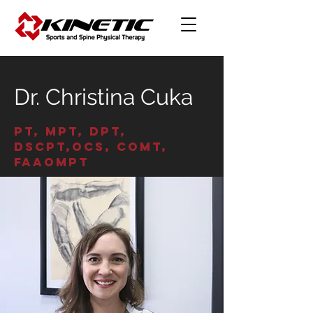
Dr. Christina Cuka
PT, MPT, DPT,
DScPT,OCS, COMT,
FAAOMPT