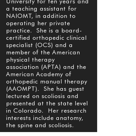
University for ten years and
a teaching assistant for
NAIOMT, in addition to
operating her private
practice. She is a board-
certified orthopedic clinical
specialist (OCS) and a
member of the American
physical therapy
association (APTA) and the
American Academy of
orthopedic manual therapy
(AAOMPT). She has guest
lectured on scoliosis and
presented at the state level
in Colorado. Her research
interests include anatomy,
the spine and scoliosis.
Info on schroth method