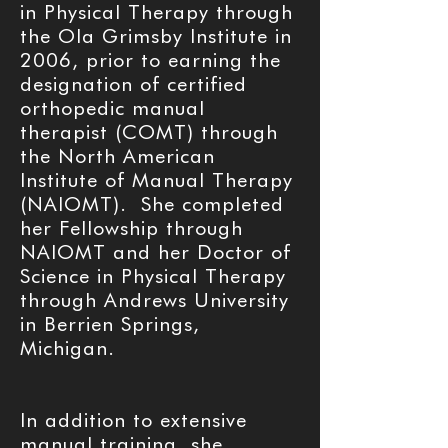
in Physical Therapy through
the Ola Grimsby Institute in
2006, prior to earning the
designation of certified
orthopedic manual
therapist (COMT) through
the North American
Institute of Manual Therapy
(NAIOMT). She completed
her Fellowship through
NAIOMT and her Doctor of
Science in Physical Therapy
through Andrews University
in Berrien Springs,
Michigan.
In addition to extensive
manual training, she